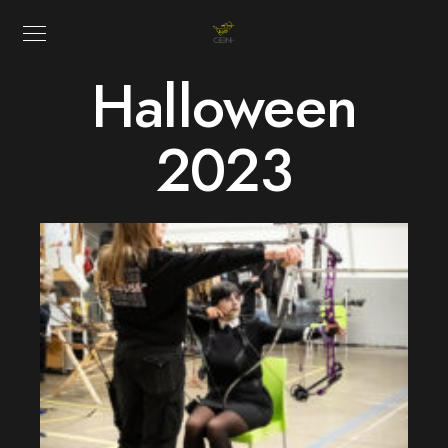
Halloween
2023